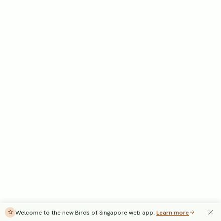
Welcome to the new Birds of Singapore web app.
Learn more