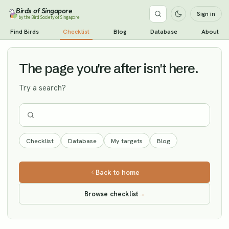
Birds of Singapore
Sign in
by the Bird Society of Singapore
Spotted Flycatcher
Find Birds
Checklist
Blog
Database
About
Vagrant
The page you're after isn't here.
Try a search?
Checklist
Database
My targets
Blog
Back to home
Browse checklist
→