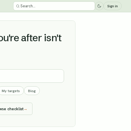
Sign in
're after isn't
My targets
Blog
wse checklist
→