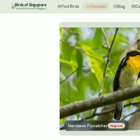
Birds of Singapore
Find Birds
Checklist
Blog
Da
by the Bird Society of Singapore
Narcissus Flycatcher
Vagrant