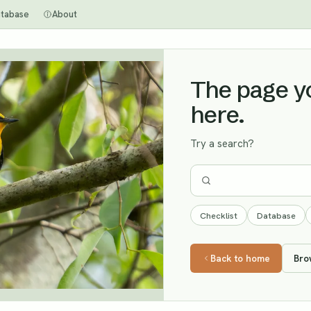
tabase
About
The page you
here.
Try a search?
Checklist
Database
Back to home
Bro