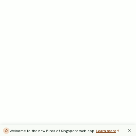
Welcome to the new Birds of Singapore web app.
Learn more