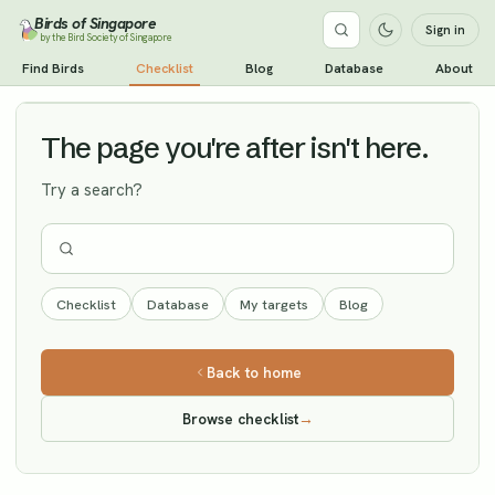
Birds of Singapore
Sign in
by the Bird Society of Singapore
Black Redstart
Find Birds
Checklist
Blog
Database
About
Vagrant
The page you're after isn't here.
Try a search?
Checklist
Database
My targets
Blog
Back to home
Browse checklist
→