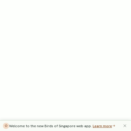
Welcome to the new Birds of Singapore web app.
Learn more