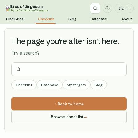
Birds of Singapore
Sign in
by the Bird Society of Singapore
Spotted Redshank
Find Birds
Checklist
Blog
Database
About
Vagrant
The page you're after isn't here.
Try a search?
Checklist
Database
My targets
Blog
Back to home
Browse checklist
→