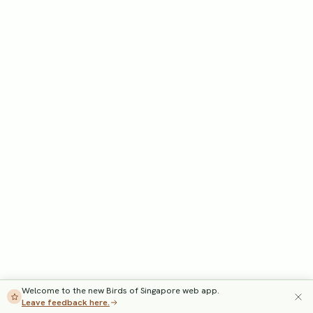
Welcome to the new Birds of Singapore web app.
Leave feedback here.