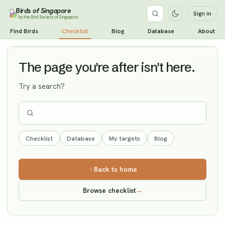
Birds of Singapore
Sign in
by the Bird Society of Singapore
Willow Warbler
Find Birds
Checklist
Blog
Database
About
Vagrant
The page you're after isn't here.
Try a search?
Checklist
Database
My targets
Blog
Back to home
Browse checklist
→