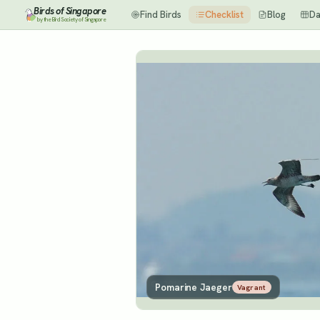
Birds of Singapore
Find Birds
Checklist
Blog
Da
by the Bird Society of Singapore
Pomarine Jaeger
Vagrant