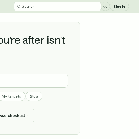
Sign in
're after isn't
My targets
Blog
wse checklist
→