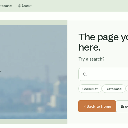
tabase
About
The page you
here.
Try a search?
Checklist
Database
Back to home
Bro