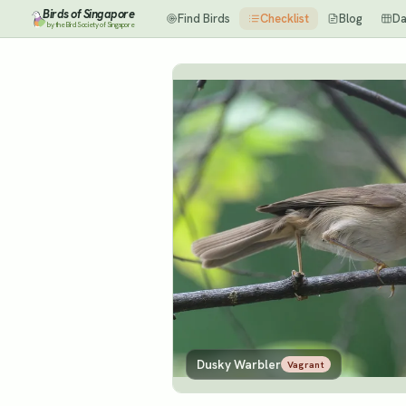
Birds of Singapore
Find Birds
Checklist
Blog
Da
by the Bird Society of Singapore
Dusky Warbler
Vagrant