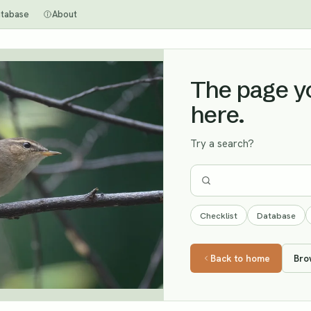
tabase
About
The page you
here.
Try a search?
Checklist
Database
Back to home
Bro