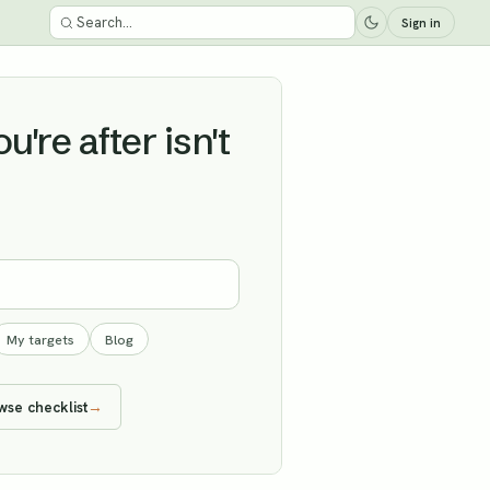
Sign in
're after isn't
My targets
Blog
wse checklist
→