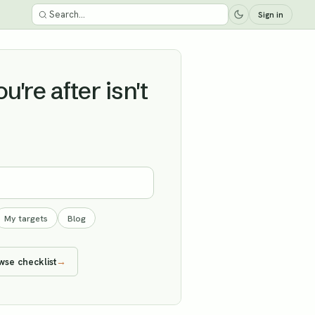
Sign in
're after isn't
My targets
Blog
wse checklist
→