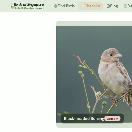
Birds of Singapore
Find Birds
Checklist
Blog
Da
by the Bird Society of Singapore
Black-headed Bunting
Vagrant