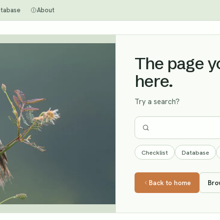
tabase
About
The page you
here.
Try a search?
Checklist
Database
Back to home
Bro