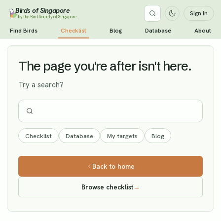
Birds of Singapore
Sign in
by the Bird Society of Singapore
Himalayan Vulture
Find Birds
Checklist
Blog
Database
About
Vagrant
The page you're after isn't here.
Try a search?
Checklist
Database
My targets
Blog
Back to home
Browse checklist
→