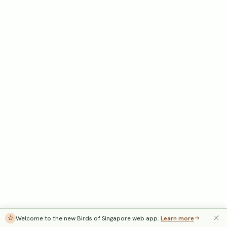
Welcome to the new Birds of Singapore web app.
Learn more