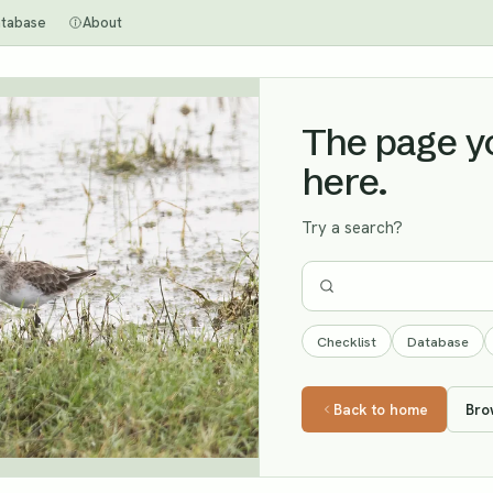
tabase
About
The page you
here.
Try a search?
Checklist
Database
Back to home
Bro