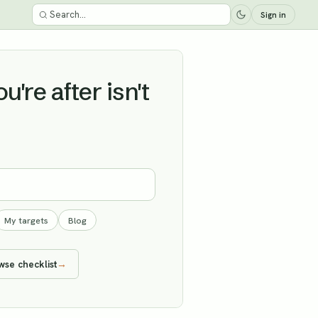
Sign in
're after isn't
My targets
Blog
wse checklist
→