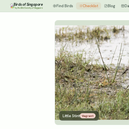
Birds of Singapore
Find Birds
Checklist
Blog
Da
by the Bird Society of Singapore
Little Stint
Vagrant