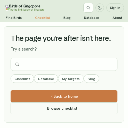
Birds of Singapore
Sign in
by the Bird Society of Singapore
Oriental Plover
Find Birds
Checklist
Blog
Database
About
Vagrant
The page you're after isn't here.
Try a search?
Checklist
Database
My targets
Blog
Back to home
Browse checklist
→