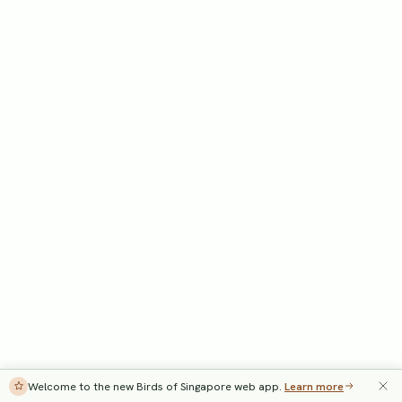
Welcome to the new Birds of Singapore web app.
Learn more