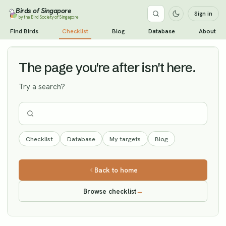
Birds of Singapore
Sign in
by the Bird Society of Singapore
Long-tailed Jaeger
Find Birds
Checklist
Blog
Database
About
Vagrant
The page you're after isn't here.
Try a search?
Checklist
Database
My targets
Blog
Back to home
Browse checklist
→