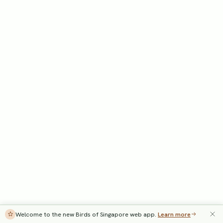
Welcome to the new Birds of Singapore web app.
Learn more