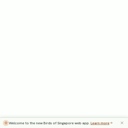
Welcome to the new Birds of Singapore web app.
Learn more