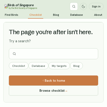
Birds of Singapore
Sign in
by the Bird Society of Singapore
Ashy-headed Green Pigeon
Find Birds
Checklist
Blog
Database
About
Vagrant
The page you're after isn't here.
Try a search?
Checklist
Database
My targets
Blog
Back to home
Browse checklist
→