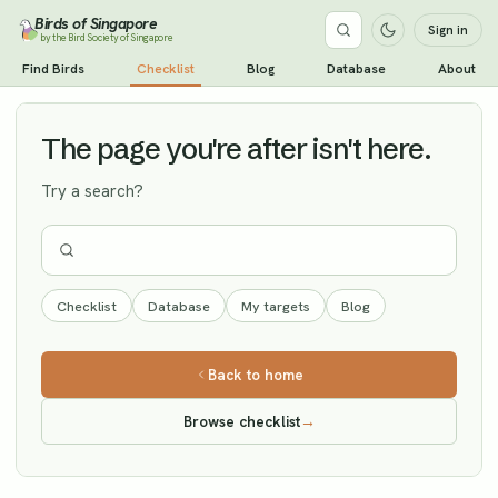
Birds of Singapore
Sign in
by the Bird Society of Singapore
Black Stork
Find Birds
Checklist
Blog
Database
About
Vagrant
The page you're after isn't here.
Try a search?
Checklist
Database
My targets
Blog
Back to home
Browse checklist
→