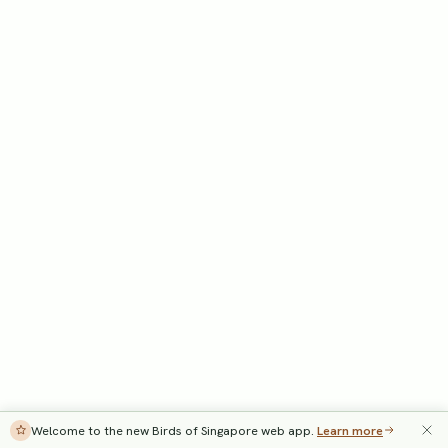
Welcome to the new Birds of Singapore web app.
Learn more