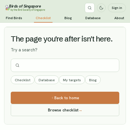
Birds of Singapore
Sign in
by the Bird Society of Singapore
Eurasian Sparrowhawk
Find Birds
Checklist
Blog
Database
About
Vagrant
The page you're after isn't here.
Try a search?
Checklist
Database
My targets
Blog
Back to home
Browse checklist
→