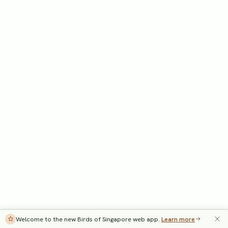
Welcome to the new Birds of Singapore web app.
Learn more