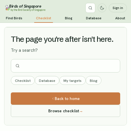
Birds of Singapore
Sign in
by the Bird Society of Singapore
White's Thrush
Find Birds
Checklist
Blog
Database
About
Vagrant
The page you're after isn't here.
Try a search?
Checklist
Database
My targets
Blog
Back to home
Browse checklist
→