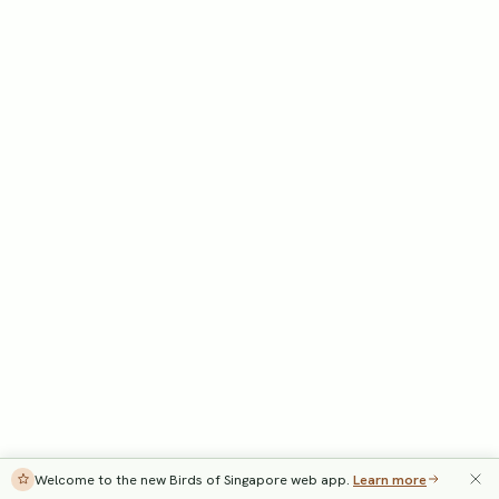
Welcome to the new Birds of Singapore web app.
Learn more