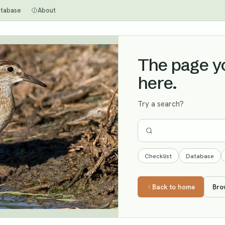
tabase
About
The page you
here.
Try a search?
Checklist
Database
Back to home
Bro