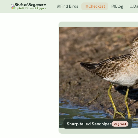
Birds of Singapore
Find Birds
Checklist
Blog
Da
by the Bird Society of Singapore
Sharp-tailed Sandpiper
Vagrant