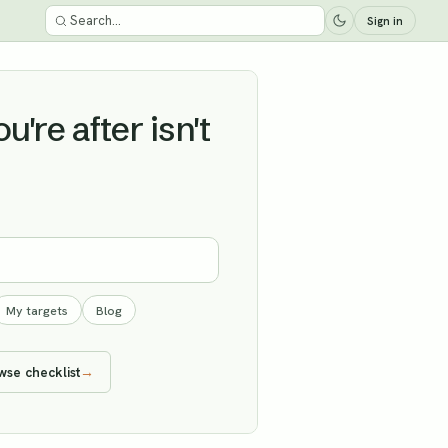
Sign in
're after isn't
My targets
Blog
wse checklist
→