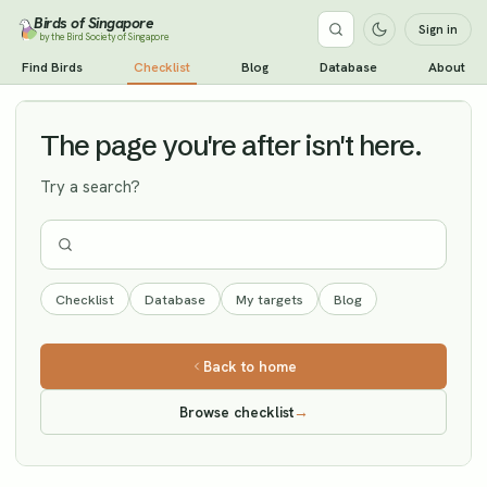
Birds of Singapore
Sign in
by the Bird Society of Singapore
Cinereous Tit
Find Birds
Checklist
Blog
Database
About
Vagrant
The page you're after isn't here.
Try a search?
Checklist
Database
My targets
Blog
Back to home
Browse checklist
→