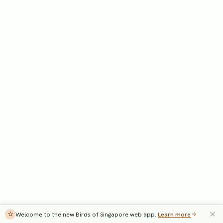
Welcome to the new Birds of Singapore web app.
Learn more