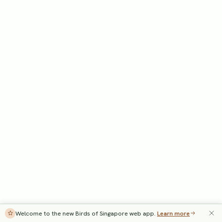
Welcome to the new Birds of Singapore web app.
Learn more