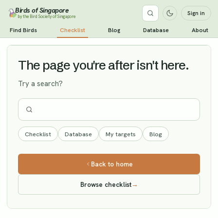
Birds of Singapore
Sign in
by the Bird Society of Singapore
Rustic Bunting
Find Birds
Checklist
Blog
Database
About
Vagrant
The page you're after isn't here.
Try a search?
Checklist
Database
My targets
Blog
Back to home
Browse checklist
→