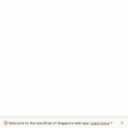
Welcome to the new Birds of Singapore web app.
Learn more