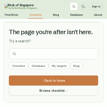
Birds of Singapore
Sign in
by the Bird Society of Singapore
Ashy-headed Green Pigeon
Find Birds
Checklist
Blog
Database
About
Vagrant
The page you're after isn't here.
Try a search?
Checklist
Database
My targets
Blog
Back to home
Browse checklist
→