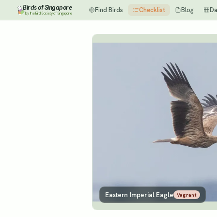
Birds of Singapore
Find Birds
Checklist
Blog
Da
by the Bird Society of Singapore
Eastern Imperial Eagle
Vagrant