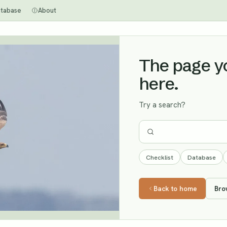
tabase
About
The page you
here.
Try a search?
Checklist
Database
Back to home
Bro