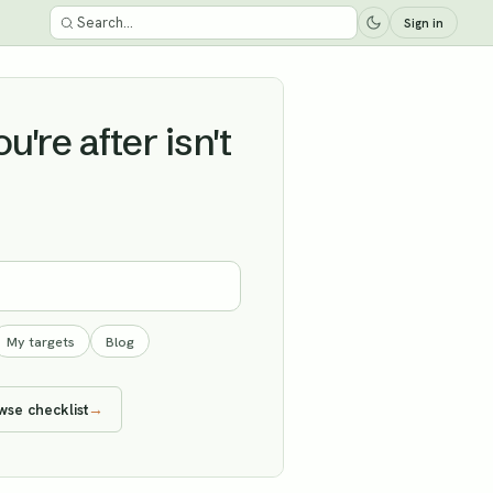
Sign in
're after isn't
My targets
Blog
wse checklist
→