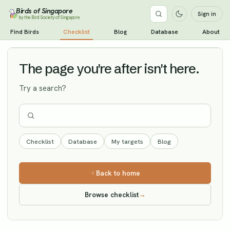
Birds of Singapore
Sign in
by the Bird Society of Singapore
Spoon-billed Sandpiper
Find Birds
Checklist
Blog
Database
About
Vagrant
The page you're after isn't here.
Try a search?
Checklist
Database
My targets
Blog
Back to home
Browse checklist
→