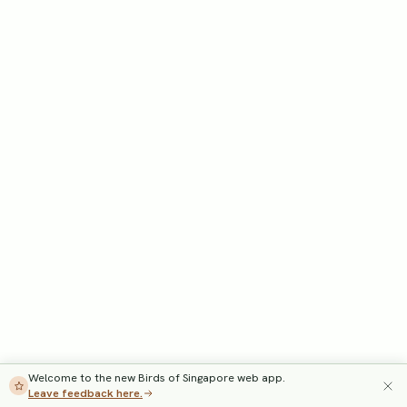
Welcome to the new Birds of Singapore web app.
Leave feedback here.