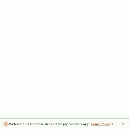
Welcome to the new Birds of Singapore web app.
Learn more