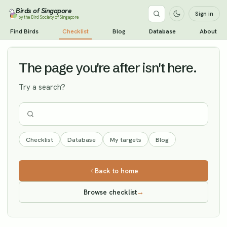
Birds of Singapore
Sign in
by the Bird Society of Singapore
Small Pratincole
Find Birds
Checklist
Blog
Database
About
Vagrant
The page you're after isn't here.
Try a search?
Checklist
Database
My targets
Blog
Back to home
Browse checklist
→