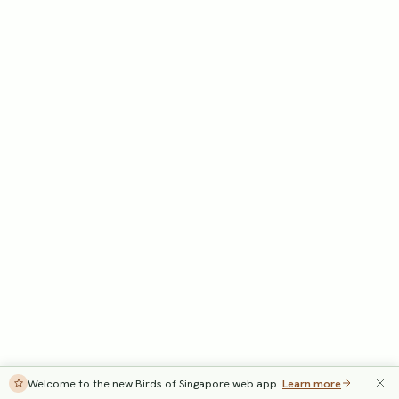
Welcome to the new Birds of Singapore web app.
Learn more