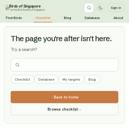
Birds of Singapore
Sign in
by the Bird Society of Singapore
Dusky Warbler
Find Birds
Checklist
Blog
Database
About
Vagrant
The page you're after isn't here.
Try a search?
Checklist
Database
My targets
Blog
Back to home
Browse checklist
→