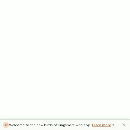
Welcome to the new Birds of Singapore web app.
Learn more