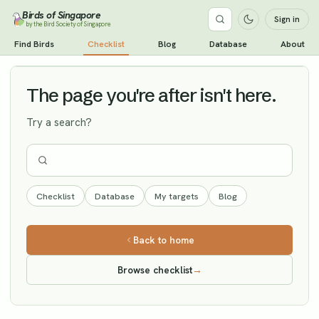
Birds of Singapore
Sign in
by the Bird Society of Singapore
Small Pratincole
Find Birds
Checklist
Blog
Database
About
Vagrant
The page you're after isn't here.
Try a search?
Checklist
Database
My targets
Blog
Back to home
Browse checklist
→