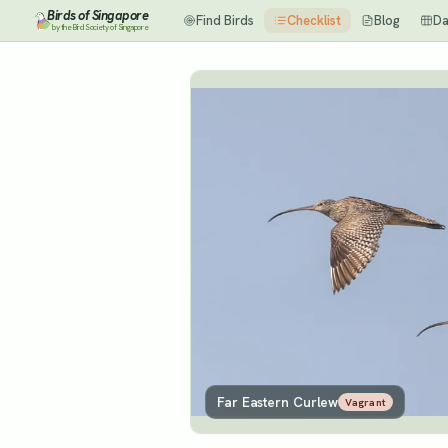
Birds of Singapore
Find Birds
Checklist
Blog
Da
by the Bird Society of Singapore
Far Eastern Curlew
Vagrant