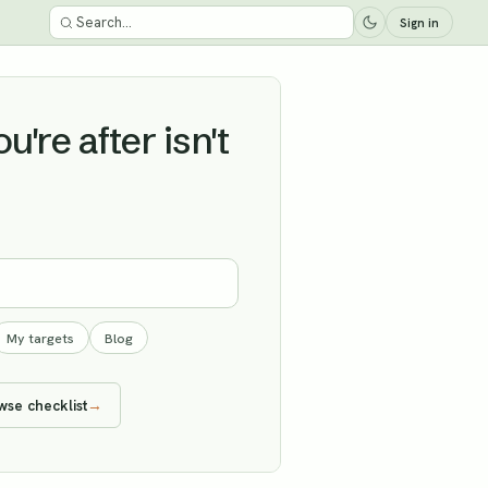
Sign in
're after isn't
My targets
Blog
wse checklist
→