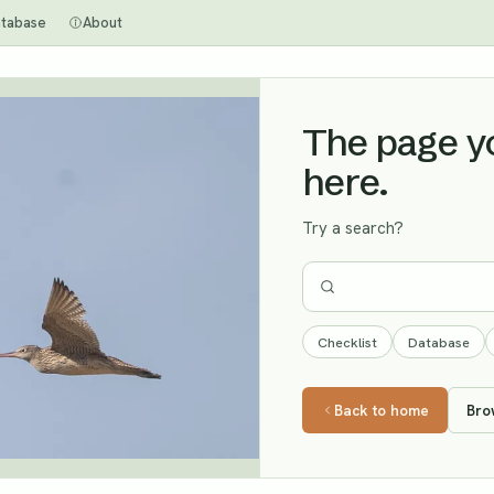
tabase
About
The page you
here.
Try a search?
Checklist
Database
Back to home
Bro