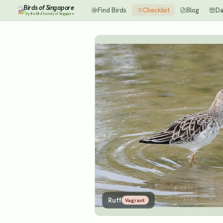
Birds of Singapore
Find Birds
Checklist
Blog
Da
by the Bird Society of Singapore
Ruff
Vagrant