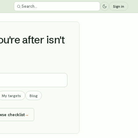
Sign in
're after isn't
My targets
Blog
wse checklist
→