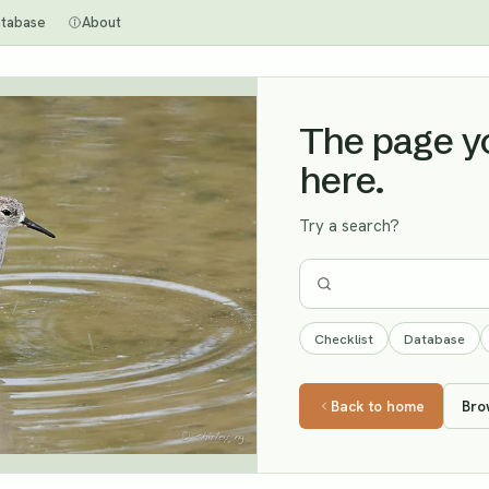
tabase
About
The page you
here.
Try a search?
Checklist
Database
Back to home
Bro