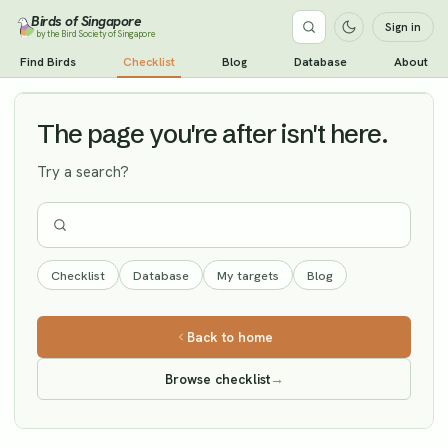
Birds of Singapore
Sign in
by the Bird Society of Singapore
Ashy-headed Green Pigeon
Find Birds
Checklist
Blog
Database
About
Vagrant
The page you're after isn't here.
Try a search?
Checklist
Database
My targets
Blog
Back to home
Browse checklist
→