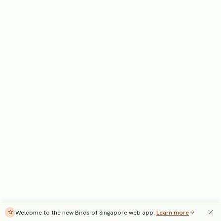
Welcome to the new Birds of Singapore web app.
Learn more