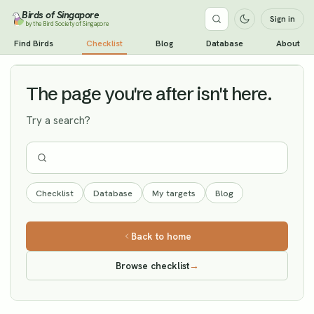
Birds of Singapore
Sign in
by the Bird Society of Singapore
White-cheeked Starling
Find Birds
Checklist
Blog
Database
About
Vagrant
The page you're after isn't here.
Try a search?
Checklist
Database
My targets
Blog
Back to home
Browse checklist
→