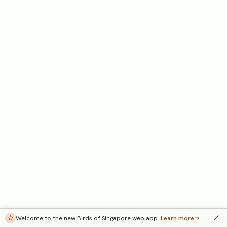
Welcome to the new Birds of Singapore web app.
Learn more