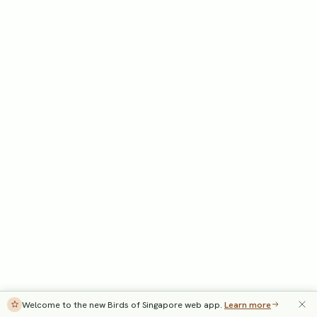
Welcome to the new Birds of Singapore web app.
Learn more