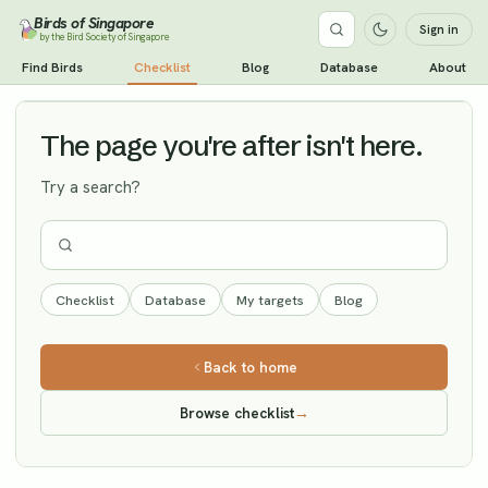
Birds of Singapore
Sign in
by the Bird Society of Singapore
Short-toed Snake Eagle
Find Birds
Checklist
Blog
Database
About
Vagrant
The page you're after isn't here.
Try a search?
Checklist
Database
My targets
Blog
Back to home
Browse checklist
→