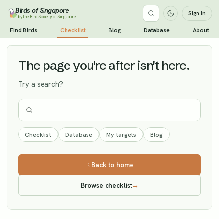
Birds of Singapore
Sign in
by the Bird Society of Singapore
Indian Paradise Flycatcher
Find Birds
Checklist
Blog
Database
About
Vagrant
The page you're after isn't here.
Try a search?
Checklist
Database
My targets
Blog
Back to home
Browse checklist
→