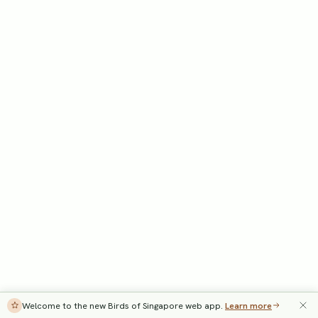
Welcome to the new Birds of Singapore web app.
Learn more