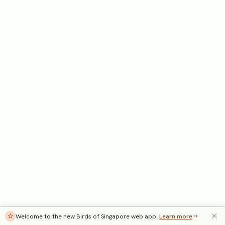
Welcome to the new Birds of Singapore web app.
Learn more