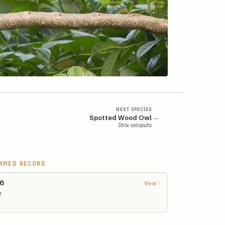
NEXT SPECIES
→
Spotted Wood Owl
Strix seloputo
IRMED RECORD
26
View
r