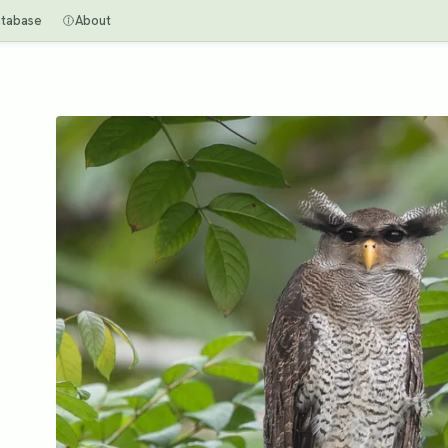
tabase
About