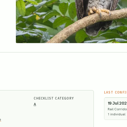
LAST CONF
CHECKLIST CATEGORY
19 Jul 20
A
Rail Corrido
1
individual
e