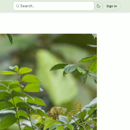
Sign in