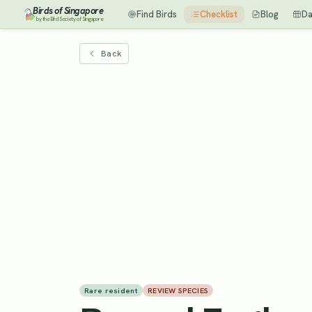
Birds of Singapore
Find Birds
Checklist
Blog
Da
by the Bird Society of Singapore
Back
Rare resident
REVIEW SPECIES