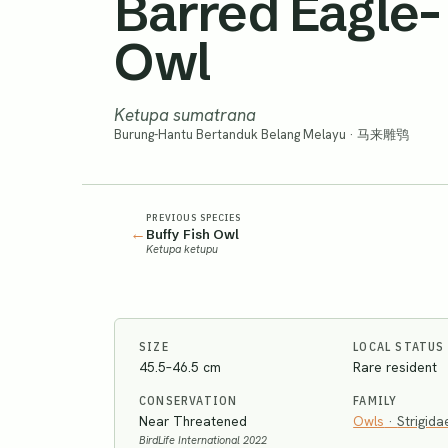
Barred Eagle-
Owl
Ketupa sumatrana
Burung-Hantu Bertanduk Belang Melayu · 马来雕鸮
PREVIOUS SPECIES
←
Buffy Fish Owl
Ketupa ketupu
SIZE
LOCAL STATUS
45.5–46.5 cm
Rare resident
CONSERVATION
FAMILY
Near Threatened
Owls
·
Strigida
BirdLife International 2022