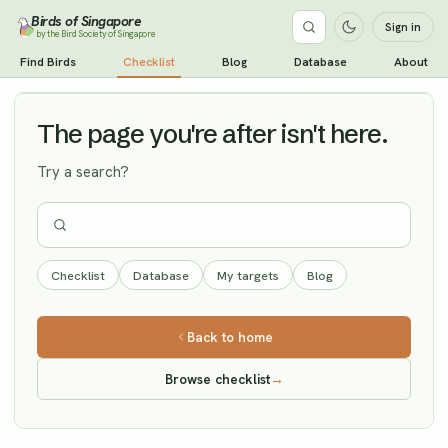
Birds of Singapore
Sign in
by the Bird Society of Singapore
Chinese Blue Flycatcher
Find Birds
Checklist
Blog
Database
About
Vagrant
The page you're after isn't here.
Try a search?
Checklist
Database
My targets
Blog
Back to home
Browse checklist
→