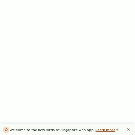
Welcome to the new Birds of Singapore web app.
Learn more