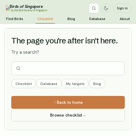
Birds of Singapore
Sign in
by the Bird Society of Singapore
Hair-crested Drongo
Find Birds
Checklist
Blog
Database
About
Vagrant
The page you're after isn't here.
Try a search?
Checklist
Database
My targets
Blog
Back to home
Browse checklist
→