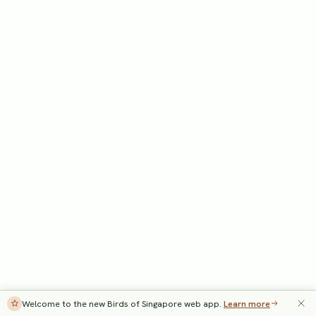
Welcome to the new Birds of Singapore web app.
Learn more