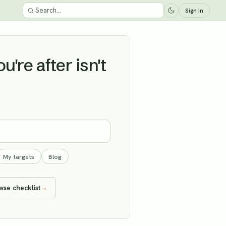
Sign in
're after isn't
My targets
Blog
wse checklist
→