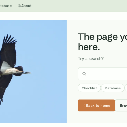
tabase
About
The page you
here.
Try a search?
Checklist
Database
Back to home
Bro