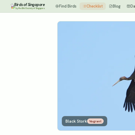
Birds of Singapore
Find Birds
Checklist
Blog
Da
by the Bird Society of Singapore
Black Stork
Vagrant