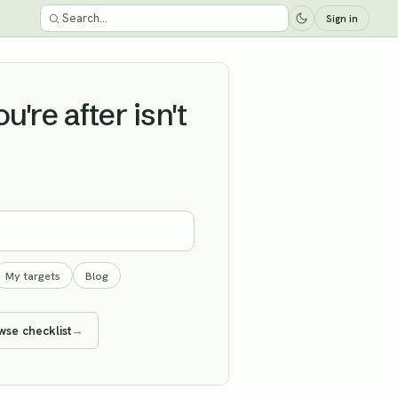
Sign in
're after isn't
My targets
Blog
wse checklist
→