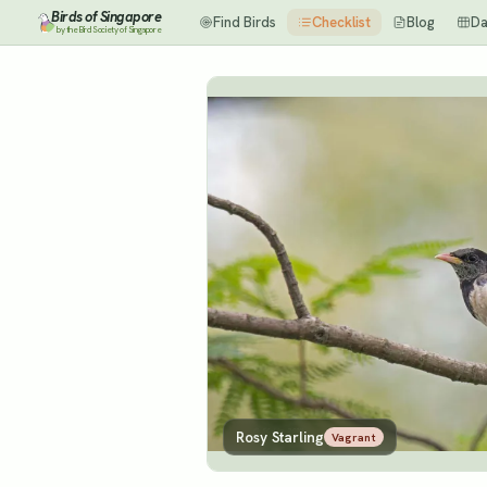
Birds of Singapore
Find Birds
Checklist
Blog
Da
by the Bird Society of Singapore
Rosy Starling
Vagrant