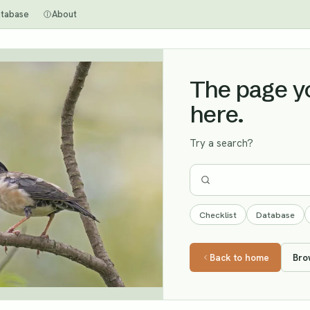
tabase
About
The page you
here.
Try a search?
Checklist
Database
Back to home
Bro