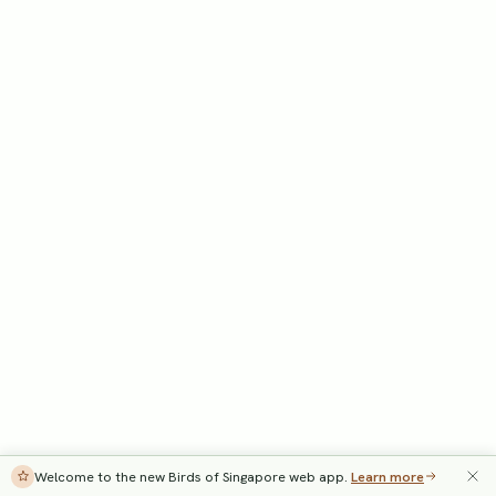
Welcome to the new Birds of Singapore web app.
Learn more