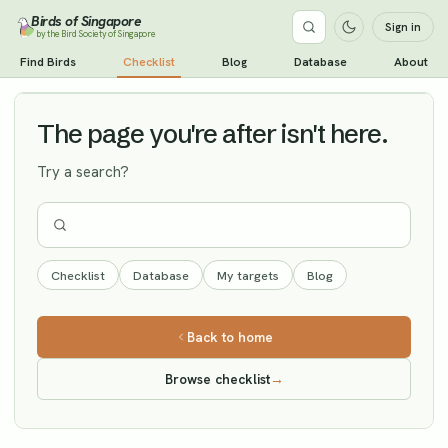
Birds of Singapore
Sign in
by the Bird Society of Singapore
White-throated Rock Thrush
Find Birds
Checklist
Blog
Database
About
Vagrant
The page you're after isn't here.
Try a search?
Checklist
Database
My targets
Blog
Back to home
Browse checklist
→