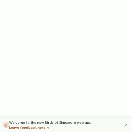
Welcome to the new Birds of Singapore web app.
Leave feedback here.