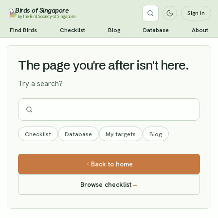
Birds of Singapore
Sign in
by the Bird Society of Singapore
Short-eared Owl
Find Birds
Checklist
Blog
Database
About
Vagrant
The page you're after isn't here.
Try a search?
Checklist
Database
My targets
Blog
Back to home
Browse checklist
→