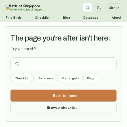
Birds of Singapore
Sign in
by the Bird Society of Singapore
Tree Pipit
Find Birds
Checklist
Blog
Database
About
Vagrant
The page you're after isn't here.
Try a search?
Checklist
Database
My targets
Blog
Back to home
Browse checklist
→