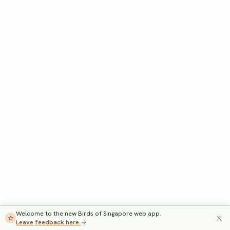
Welcome to the new Birds of Singapore web app.
Leave feedback here.