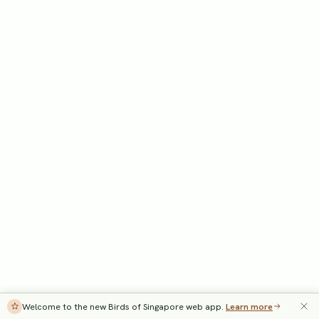
Welcome to the new Birds of Singapore web app.
Learn more