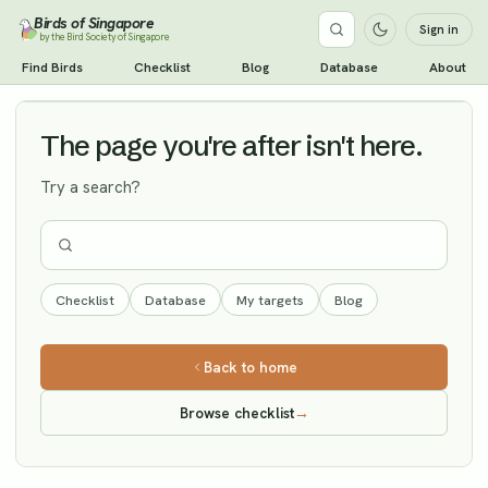
Birds of Singapore
Sign in
by the Bird Society of Singapore
Band-bellied Crake
Find Birds
Checklist
Blog
Database
About
Vagrant
The page you're after isn't here.
Try a search?
Checklist
Database
My targets
Blog
Back to home
Browse checklist
→