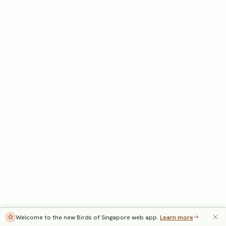
Welcome to the new Birds of Singapore web app.
Learn more