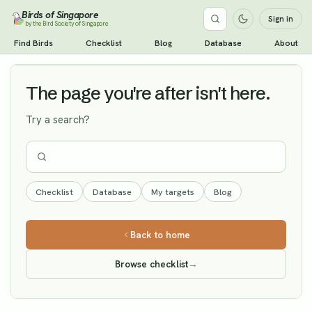
Birds of Singapore
Sign in
by the Bird Society of Singapore
Eurasian Hobby
Find Birds
Checklist
Blog
Database
About
Vagrant
The page you're after isn't here.
Try a search?
Checklist
Database
My targets
Blog
Back to home
Browse checklist
→