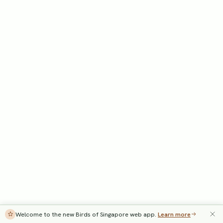
Welcome to the new Birds of Singapore web app.
Learn more