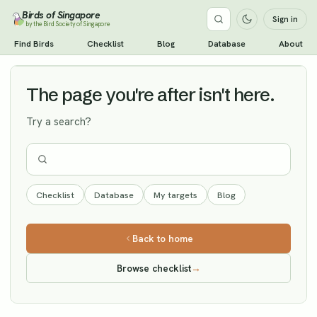
Birds of Singapore
Sign in
by the Bird Society of Singapore
Cinereous Vulture
Find Birds
Checklist
Blog
Database
About
Vagrant
The page you're after isn't here.
Try a search?
Checklist
Database
My targets
Blog
Back to home
Browse checklist
→