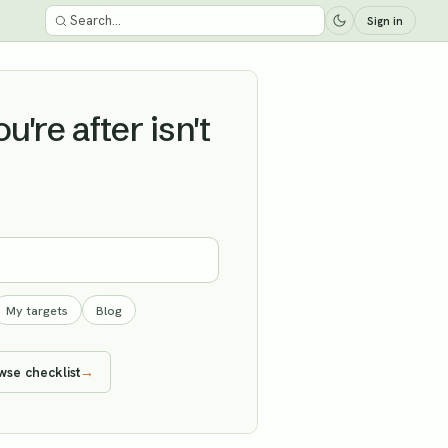
Sign in
're after isn't
My targets
Blog
wse checklist
→