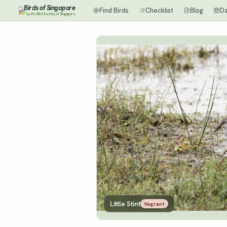
Birds of Singapore
Find Birds
Checklist
Blog
D
by the Bird Society of Singapore
Little Stint
Vagrant