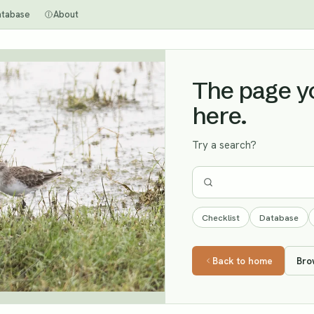
atabase
About
The page you
here.
Try a search?
Checklist
Database
Back to home
Bro