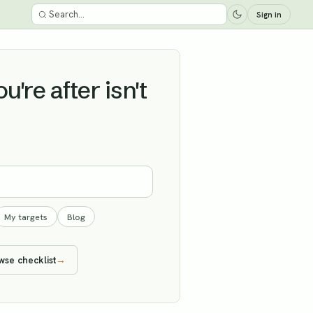
Sign in
're after isn't
My targets
Blog
wse checklist
→