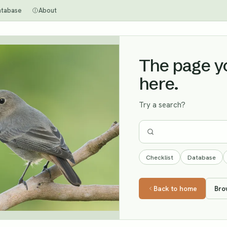
atabase
About
The page you
here.
Try a search?
Checklist
Database
Back to home
Bro