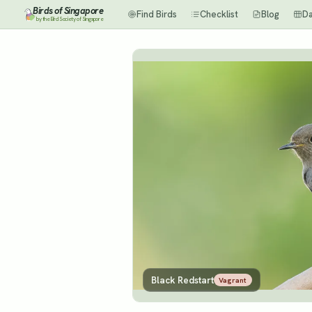
Birds of Singapore
Find Birds
Checklist
Blog
D
by the Bird Society of Singapore
Black Redstart
Vagrant