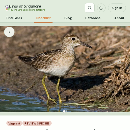
Birds of Singapore
Sign in
by the Bird Society of Singapore
Find Birds
Checklist
Blog
Database
About
Vagrant
REVIEW SPECIES