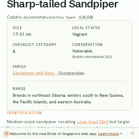
Sharp-tailed Sandpiper
Calidris acuminata
Kedidi Ekor Tajam · 尖尾滨鹬
SIZE
LOCAL STATUS
17–21 cm
Vagrant
CHECKLIST CATEGORY
CONSERVATION
A
Vulnerable
BirdLife International 2022
FAMILY
Sandpipers and Allies
·
Scolopacidae
RANGE
Breeds in northeast Siberia; winters south to New Guinea,
the Pacific Islands, and eastern Australia.
IDENTIFICATION
Medium-sized sandpiper recalling
Long-toed Stint
but larger.
From Long-toed Stint, told by larger size, rufous tones on
Welcome to the new Birds of Singapore web app.
Learn more
crown in all plumages, longer legs, and thicker bill. From