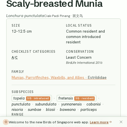
Scaly-breasted Munia
Lonchura punctulata
Ciak-Padi Pinang · 斑文鸟
SIZE
LOCAL STATUS
12–12.5 cm
Common resident and
common introduced
resident
CHECKLIST CATEGORIES
CONSERVATION
A
C
Least Concern
/
BirdLife International 2016
FAMILY
Munias, Parrotfinches, Waxbills, and Allies
·
Estrildidae
SUBSPECIES
topela
·
fretensis
·
SG
· introduced
SG
· resident
punctulata
·
subundulata
·
yunnanensis
·
cabanisi
·
nisoria
·
sumbae
·
blasii
·
baweana
·
particeps
RANGE
Occurs from the Himalayan foothills through the Indian
Welcome to the new Birds of Singapore web app.
Learn more
subcontinent, China, and Southeast Asia.