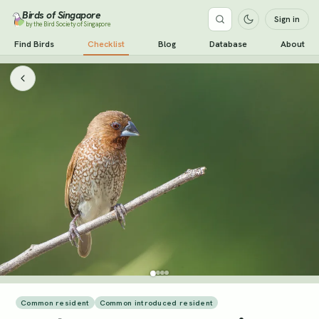
Birds of Singapore
Sign in
by the Bird Society of Singapore
Find Birds
Checklist
Blog
Database
About
Common resident
Common introduced resident