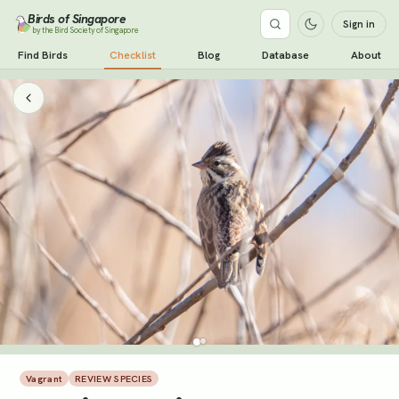
Birds of Singapore
Sign in
by the Bird Society of Singapore
Find Birds
Checklist
Blog
Database
About
Vagrant
REVIEW SPECIES