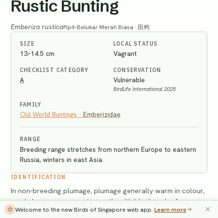
Rustic Bunting
Emberiza rustica
Pipit-Belukar Merah Biasa · 田鹀
SIZE
LOCAL STATUS
13–14.5 cm
Vagrant
CHECKLIST CATEGORY
CONSERVATION
A
Vulnerable
BirdLife International 2025
FAMILY
Old World Buntings
·
Emberizidae
RANGE
Breeding range stretches from northern Europe to eastern
Russia, winters in east Asia.
IDENTIFICATION
In non-breeding plumage, plumage generally warm in colour,
sandy brown ear coverts, mantle with black and rufous
Welcome to the new Birds of Singapore web app.
Learn more
streaking on a buffy base, dark rufous lesser coverts, tertial