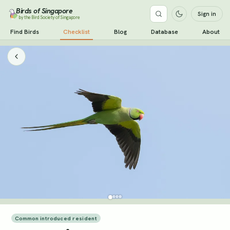
Birds of Singapore
Sign in
by the Bird Society of Singapore
Find Birds
Checklist
Blog
Database
About
Common introduced resident