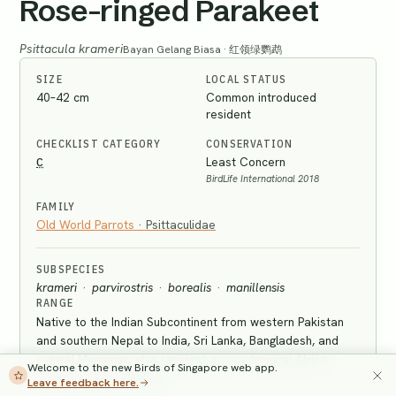
Rose-ringed Parakeet
Psittacula krameri
Bayan Gelang Biasa · 红领绿鹦鹉
SIZE
LOCAL STATUS
40–42 cm
Common introduced
resident
CHECKLIST CATEGORY
CONSERVATION
C
Least Concern
BirdLife International 2018
FAMILY
Old World Parrots
·
Psittaculidae
SUBSPECIES
krameri
·
parvirostris
·
borealis
·
manillensis
RANGE
Native to the Indian Subcontinent from western Pakistan
and southern Nepal to India, Sri Lanka, Bangladesh, and
central Myanmar; also resident across tropical Africa.
Welcome to the new Birds of Singapore web app.
Introduced to Singapore.
Leave feedback here.