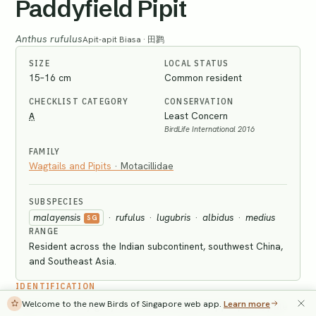
Paddyfield Pipit
Anthus rufulus
Apit-apit Biasa · 田鹨
SIZE
LOCAL STATUS
15–16 cm
Common resident
CHECKLIST CATEGORY
CONSERVATION
A
Least Concern
BirdLife International 2016
FAMILY
Wagtails and Pipits
·
Motacillidae
SUBSPECIES
malayensis
·
rufulus
·
lugubris
·
albidus
·
medius
SG
RANGE
Resident across the Indian subcontinent, southwest China,
and Southeast Asia.
IDENTIFICATION
Welcome to the new Birds of Singapore web app.
Learn more
Adult has mainly greyish-brown streaked upperparts, pale