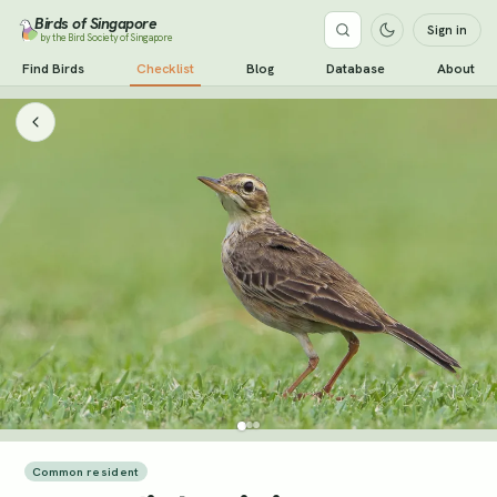
Birds of Singapore
Sign in
by the Bird Society of Singapore
Find Birds
Checklist
Blog
Database
About
Common resident